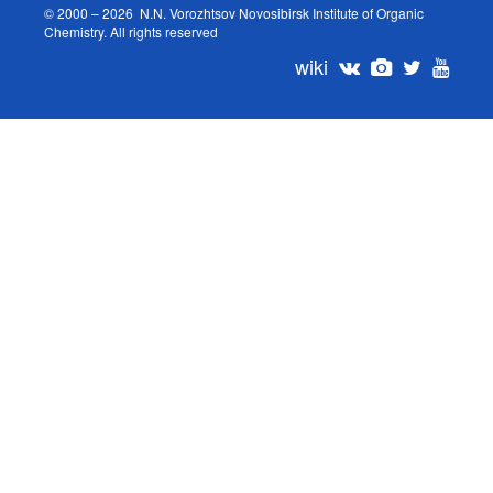
© 2000 – 2026 N.N. Vorozhtsov Novosibirsk Institute of Organic
Chemistry. All rights reserved
wiki