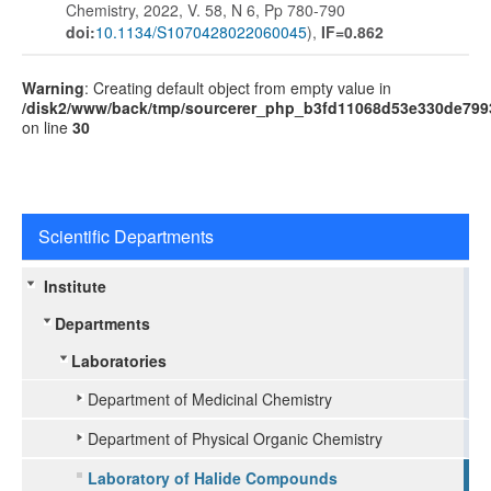
Chemistry, 2022, V. 58, N 6, Pp 780-790
doi:
10.1134/S1070428022060045
),
IF=0.862
Warning
: Creating default object from empty value in
/disk2/www/back/tmp/sourcerer_php_b3fd11068d53e330de799
on line
30
Scientific Departments
Institute
Departments
Laboratories
Department of Medicinal Chemistry
Department of Physical Organic Chemistry
Laboratory of Halide Compounds