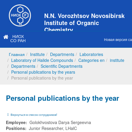
N.N. Vorozhtsov Novosibirsk
Institute of Organic
Chemistry
НИОХ
of Siberian Branch of Russian
Новая версия с
СО РАН
Academy of Sciences
Главная
Institute
Departments
Laboratories
Laboratory of Halide Compounds
Categories en
institute
Departments
Scientific Departments
Personal publications by the years
Personal publications by the year
Personal publications by the year
Вернуться в список сотрудников!
Employee:
Golokhvostova Darya Sergeevna
Positions:
Junior Researcher, LHalC