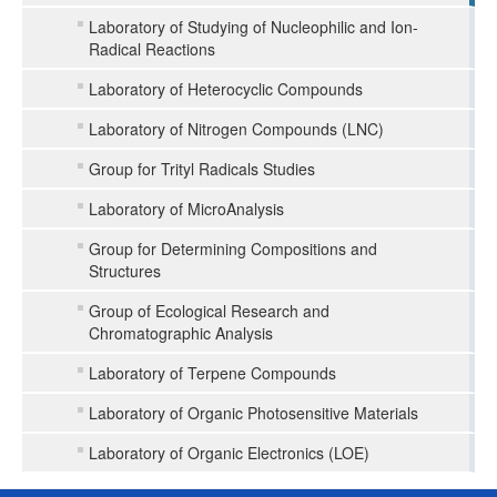
Laboratory of Studying of Nucleophilic and Ion-
Radical Reactions
Laboratory of Heterocyclic Compounds
Laboratory of Nitrogen Compounds (LNC)
Group for Trityl Radicals Studies
Laboratory of MicroAnalysis
Group for Determining Compositions and
Structures
Group of Ecological Research and
Chromatographic Analysis
Laboratory of Terpene Compounds
Laboratory of Organic Photosensitive Materials
Laboratory of Organic Electronics (LOE)