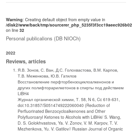
Warning
: Creating default object from empty value in
/disk2/www/back/tmp/sourcerer_php_5235f3f3cc19aeec926b0
on line
32
Personal publicalions (DB NIOCh)
2022
Reviews, articles
Я.В. Зонов, С. Ван, Д.С. Голохвастова, В.М. Карпов,
Т.В. Меженкова, Ю.В. Гатилов
Восстановление перфторбензоциклоалкенонов и
других полифторарилкетонов в спирты под действием
LiBH4
Журнал органической химии, Т. 58, N 6, Cc 619-631,
doi:10.31857/S0514749222060040 (Reduction of
Perfluorinated Benzocycloalkenones and Other
Polyfluoroaryl Ketones to Alcohols with LiBH4/ S. Wang,
D. S. Golokhvastova, Ya. V. Zonov, V. M. Karpov, T. V.
Mezhenkova, Yu. V. Gatilov// Russian Journal of Organic