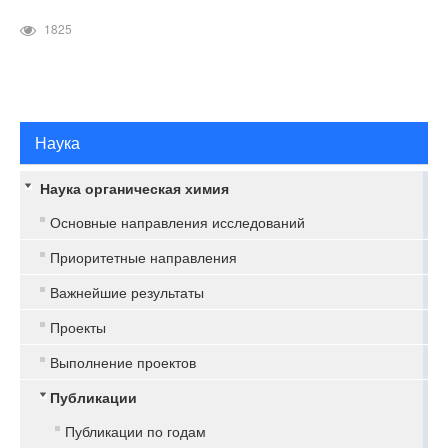
1825
Наука
Наука органическая химия
Основные направления исследований
Приоритетные направления
Важнейшие результаты
Проекты
Выполнение проектов
Публикации
Публикации по годам