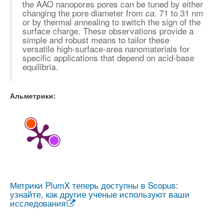
the AAO nanopores pores can be tuned by either
changing the pore diameter from
. 71 to 31 nm
ca
or by thermal annealing to switch the sign of the
surface charge. These observations provide a
simple and robust means to tailor these
versatile high-surface-area nanomaterials for
specific applications that depend on acid-base
equilibria.
Альметрики:
Метрики PlumX теперь доступны в Scopus:
узнайте, как другие ученые используют ваши
исследования