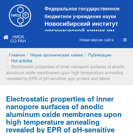
Федеральное государственное
бюджетное учреждение науки
Новосибирский институт
органической химии им.
Н.Н. Ворожцова
НИОХ
Новая версия сайта
СО РАН
Это старая версия сайта!
Новый
сайт
Главная
Наука органическая химия
Публикации
https://web3.nioch.nsc.ru/nioch/
Hot articles
Electrostatic properties of inner nanopore surfaces of anodic
aluminum oxide membranes upon high temperature annealing
revealed by EPR of pH-sensitive spin probes and labels
Electrostatic properties of inner
nanopore surfaces of anodic
aluminum oxide membranes upon
high temperature annealing
revealed by EPR of pH-sensitive