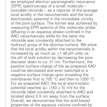
we employed electron paramagnetic resonance
(EPR) spectroscopy of a small molecule –
ionizable nitroxide – as a reporter of the average
local acidity in the nanochannels and the local
electrostatic potential in the immediate vicinity
of the pore surface. The former was achieved by
measuring EPR spectra of this molecular probe
diffusing in an aqueous phase confined in the
AAO nanochannels while for the latter the
nitroxide was covalently attached to the
hydroxyl group of the alumina surface. We show
that the local acidity within the nanochannels is
increased by as much as
≈
1.48
H units
.
p
vs
the
H of bulk solution by decreasing the pore
p
diameter down to
. 31 nm. Furthermore, the
ca
positive surface charge of the as-prepared AAO
could be decreased and even switched to a
negative surface charge upon annealing the
membranes first to 700 °C and then to 1200 °C.
For as-prepared AAO, the local electrostatic
potential reaches ψ= (163 ± 5) mV for the
nitroxide label covalently attached to AAO and
located about 0.5 nm away from the surface.
Overall, we demonstrate that the acid-based
properties of the aqueous volume confined by