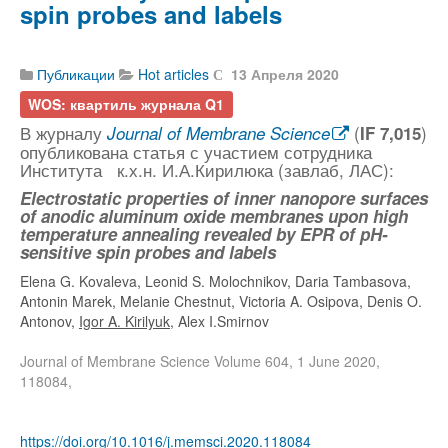
spin probes and labels
Публикации
Hot articles
13 Апреля 2020
WOS: квартиль журнала Q1
В журналу
(
)
Journal of Membrane Science
IF 7,015
опубликована статья с участием сотрудника
Института к.х.н. И.А.Кирилюка (завлаб, ЛАС):
Electrostatic properties of inner nanopore surfaces
of anodic aluminum oxide membranes upon high
temperature annealing revealed by EPR of pH-
sensitive spin probes and labels
Elena G. Kovaleva, Leonid S. Molochnikov, Daria Tambasova,
Antonin Marek, Melanie Chestnut, Victoria A. Osipova, Denis O.
Antonov,
Igor A. Kirilyuk
, Alex I.Smirnov
Journal of Membrane Science Volume 604, 1 June 2020,
118084,
https://doi.org/10.1016/j.memsci.2020.118084