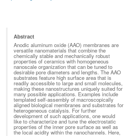
Abstract
Anodic aluminum oxide (AAO) membranes are
versatile nanomaterials that combine the
chemically stable and mechanically robust
properties of ceramics with homogeneous
nanoscale organization that can be tuned to
desirable pore diameters and lengths. The AAO
substrates feature high surface area that is
readily accessible to large and small molecules,
making these nanostructures uniquely suited for
many possible applications. Examples include
templated self-assembly of macroscopically
aligned biological membranes and substrates for
heterogeneous catalysis. For further
development of such applications, one would
like to characterize and tune the electrostatic
properties of the inner pore surface as well as
the local acidity within the nanochannels. Here,