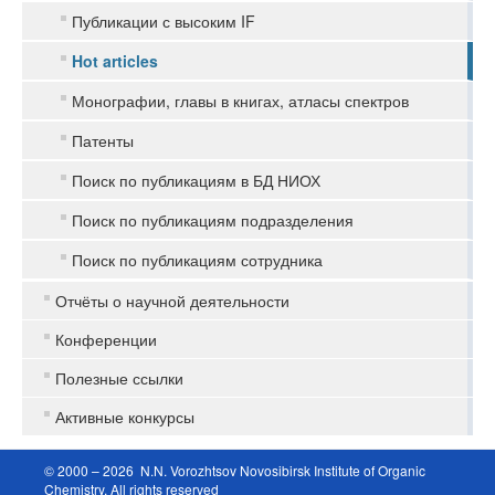
Публикации с высоким IF
Hot articles
Монографии, главы в книгах, атласы спектров
Патенты
Поиск по публикациям в БД НИОХ
Поиск по публикациям подразделения
Поиск по публикациям сотрудника
Отчёты о научной деятельности
Конференции
Полезные ссылки
Активные конкурсы
© 2000 – 2026 N.N. Vorozhtsov Novosibirsk Institute of Organic
Chemistry. All rights reserved