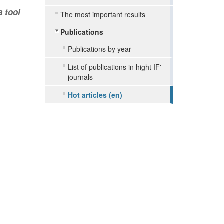
a tool
The most important results
Publications
Publications by year
List of publications in hight IF'
journals
Hot articles (en)