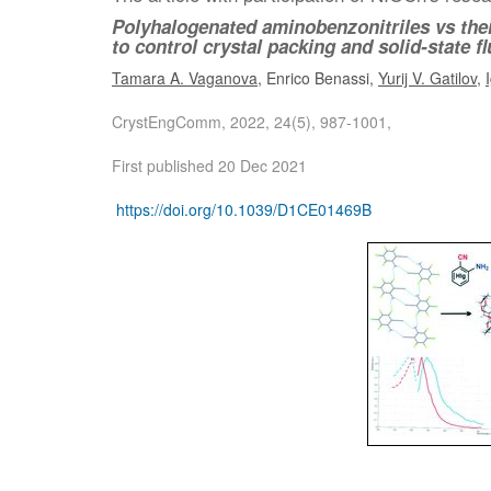
Polyhalogenated aminobenzonitriles vs thei
to control crystal packing and solid-state 
Tamara A. Vaganova
, Enrico Benassi,
Yurij V. Gatilov
,
CrystEngComm, 2022, 24(5), 987-1001,
First published 20 Dec 2021
https://doi.org/10.1039/D1CE01469B