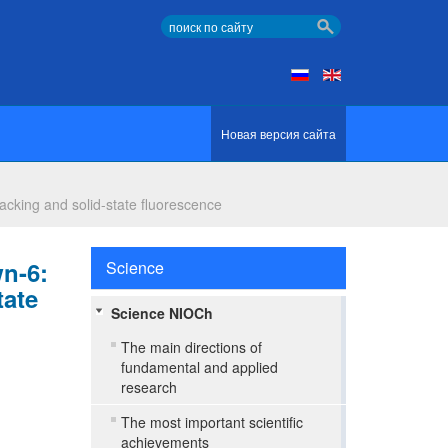
Новая версия сайта
packing and solid-state fluorescence
wn-6:
Science
tate
Science NIOCh
The main directions of
fundamental and applied
research
The most important scientific
achievements