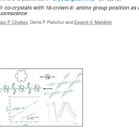
r co-crystals with 18-crown-6: amino group position as 
fluorescence
Igor P. Chuikov
, Denis P. Pishchur and
Evgenij V. Malykhin