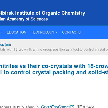
birsk Institute of Organic Chemistry
sian Academy of Sciences
EDUCATION
TECHNOLOGY
CONTACTS
les (en)
als with 18-crown-6: amino group position as a tool to control crystal 
riles vs their co-crystals with 18-cro
 to control crystal packing and solid-s
archers is published in
(
)
CrystEngComm
IF 3,545