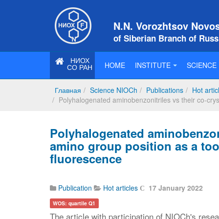
N.N. Vorozhtsov Novosi
of Siberian Branch of Rus
НИОХ
HOME
INSTITUTE
SCIENCE
СО РАН
Главная
Science NIOCh
Publications
Hot artic
Polyhalogenated aminobenzonitriles vs their co-cryst
Polyhalogenated aminobenzonit
amino group position as a tool
fluorescence
Publication
Hot articles
17 January 2022
WOS: quartile Q1
The article with participation of NIOCh's rese