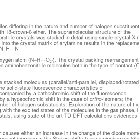
les differing in the nature and number of halogen substituen
th 18-crown-6 ether. The supramolecular structure of the
itrile crystals was studied in detail using single-crystal X-
r into the crystal matrix of arylamine results in the replacem
s (N–H⋯N
 oxygen atom (N–H⋯O
). The crystal packing rearrangement
cr
en aminobenzonitrile molecules both in the type of contact (
acked molecules (parallel/anti-parallel, displaced/rotated
e solid-state fluorescence characteristics of
accompanied by a bathochromic shift of the fluorescence
by a hypsochromic shift in the case of
-isomers; the
ortho
ber of halogen substituents. Exploration of the nature of th
g with the excited states of the molecules in the gas phase, i
ystals, using state-of-the-art TD-DFT calculations evidences
er causes either an increase in the change of the dipole mom
equent increase in the Stokes shifts (
-aminobenzonitril
para