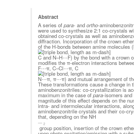
Abstract
A series of
- and
-aminobenzonitri
para
ortho
were used to synthesize 2:1 co-crystals wi
obtained co-crystals as well as aminobenzon
diffraction. Incorporation of the crown ethe
of the H-bonds between amine molecule
C and N–H⋯F) by the bond with a crown
modifies the π-electron interactions betwe
F⋯π, C–Cl⋯π, C
N⋯π, π⋯π) and mutual arrangement of the st
These transformations cause a change in th
aminobenzonitriles: co-crystallization is 
maximum in the case of
-isomers and 
para
magnitude of this effect depends on the num
intra- and intermolecular interactions, alon
aminobenzonitrile crystals and their co-cr
that, depending on the NH
2
group position, insertion of the crown eth
upon photo excitation/emission with a subs