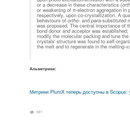
or a decrease in these characteristics (
ort
or weakening of π-electron aggregation in 
respectively, upon co-crystallization. A qua
behaviours of
- and
-substituted 
ortho
para
was proposed. The central importance of th
bond donor and acceptor was established; t
modify the molecular packing and tune the 
crystals' structure was found to self-organ
the melt and to regenerate in the melting–cr
Альметрики:
Метрики PlumX теперь доступны в Scopus: 
841