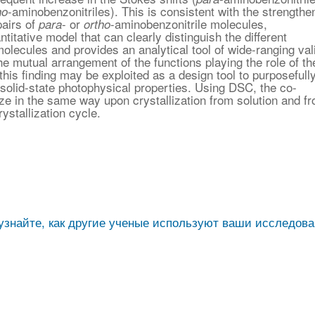
-aminobenzonitriles). This is consistent with the strengthe
ho
pairs of
- or
-aminobenzonitrile molecules,
para
ortho
ntitative model that can clearly distinguish the different
molecules and provides an analytical tool of wide-ranging vali
e mutual arrangement of the functions playing the role of th
his finding may be exploited as a design tool to purposefull
solid-state photophysical properties. Using DSC, the co-
ize in the same way upon crystallization from solution and f
ystallization cycle.
узнайте, как другие ученые используют ваши исследов