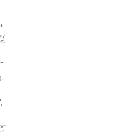
ts
ray
ent
C–
).
e
n
ent
es)