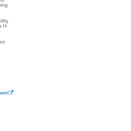
ning
dity
e H-
y
rom
ания