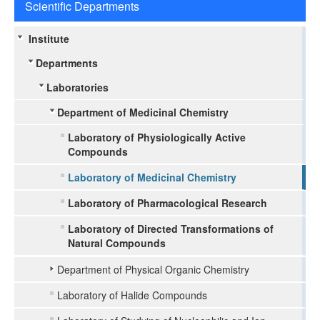
Scientific Departments
Institute
Departments
Laboratories
Department of Medicinal Chemistry
Laboratory of Physiologically Active
Compounds
Laboratory of Medicinal Chemistry
Laboratory of Pharmacological Research
Laboratory of Directed Transformations of
Natural Compounds
Department of Physical Organic Chemistry
Laboratory of Halide Compounds