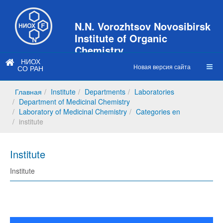
N.N. Vorozhtsov Novosibirsk
Institute of Organic
Chemistry
НИОХ
of Siberian Branch of Russian
Новая версия сайта
СО РАН
Academy of Sciences
Главная
Institute
Departments
Laboratories
Department of Medicinal Chemistry
Laboratory of Medicinal Chemistry
Categories en
institute
Institute
Institute