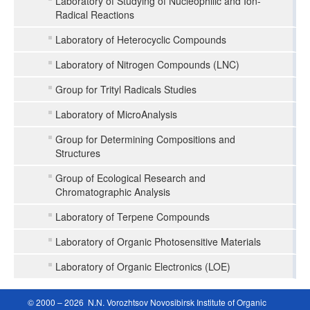
Laboratory of Studying of Nucleophilic and Ion-
Radical Reactions
Laboratory of Heterocyclic Compounds
Laboratory of Nitrogen Compounds (LNC)
Group for Trityl Radicals Studies
Laboratory of MicroAnalysis
Group for Determining Compositions and
Structures
Group of Ecological Research and
Chromatographic Analysis
Laboratory of Terpene Compounds
Laboratory of Organic Photosensitive Materials
Laboratory of Organic Electronics (LOE)
© 2000 – 2026 N.N. Vorozhtsov Novosibirsk Institute of Organic