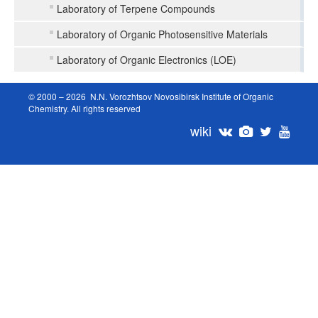
Laboratory of Terpene Compounds
Laboratory of Organic Photosensitive Materials
Laboratory of Organic Electronics (LOE)
© 2000 – 2026 N.N. Vorozhtsov Novosibirsk Institute of Organic
Chemistry. All rights reserved
wiki