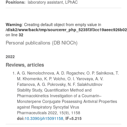
Positions:
laboratory assistant, LPhAC
Warning
: Creating default object from empty value in
/disk2/www/back/tmp/sourcerer_php_5235f3f3cc19aeec926b0
on line
32
Personal publicalions (DB NIOCh)
2022
Reviews, articles
A. G. Nemolochnova, A. D. Rogachev, O. P. Salnikova, T.
M. Khomenko, K. P. Volcho, O. I. Yarovaya, A. V.
Fatianova, A. G. Pokrovsky, N. F. Salakhutdinov
Stability Study, Quantification Method and
Pharmacokinetics Investigation of a Coumarin–
Monoterpene Conjugate Possessing Antiviral Properties
against Respiratory Syncytial Virus
Pharmaceuticals 2022, 15(9), 1158
doi:
10.3390/ph15091158
,
IF=5.215