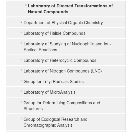
Laboratory of Directed Transformations of
Natural Compounds
Department of Physical Organic Chemistry
Laboratory of Halide Compounds
Laboratory of Studying of Nucleophilic and Ion-
Radical Reactions
Laboratory of Heterocyclic Compounds
Laboratory of Nitrogen Compounds (LNC)
Group for Trityl Radicals Studies
Laboratory of MicroAnalysis
Group for Determining Compositions and
Structures
Group of Ecological Research and
Chromatographic Analysis