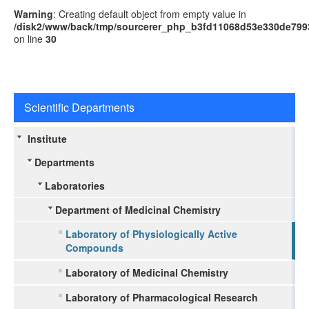
Warning
: Creating default object from empty value in
/disk2/www/back/tmp/sourcerer_php_b3fd11068d53e330de799
on line
30
Scientific Departments
Institute
Departments
Laboratories
Department of Medicinal Chemistry
Laboratory of Physiologically Active
Compounds
Laboratory of Medicinal Chemistry
Laboratory of Pharmacological Research