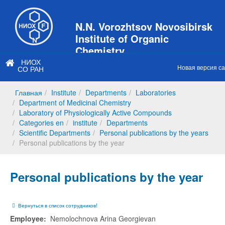
N.N. Vorozhtsov Novosibirsk
Institute of Organic
Chemistry
НИОХ
of Siberian Branch of Russian
Новая версия с
СО РАН
Academy of Sciences
Главная
Institute
Departments
Laboratories
Department of Medicinal Chemistry
Laboratory of Physiologically Active Compounds
Categories en
institute
Departments
Scientific Departments
Personal publications by the years
Personal publications by the year
Personal publications by the year
Вернуться в список сотрудников!
Employee:
Nemolochnova Arina Georgievan